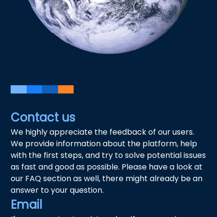
Contact us
We highly appreciate the feedback of our users.
We provide information about the platform, help
with the first steps, and try to solve potential issues
as fast and good as possible. Please have a look at
our FAQ section as well, there might already be an
answer to your question.
Email