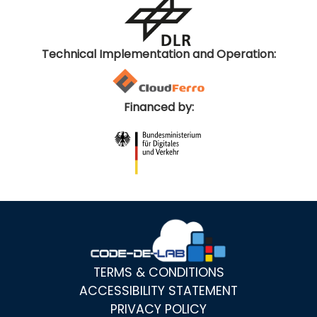
Technical Implementation and Operation:
Financed by:
TERMS & CONDITIONS
ACCESSIBILITY STATEMENT
PRIVACY POLICY