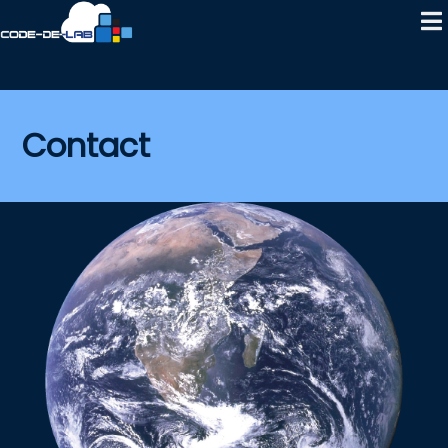
Contact