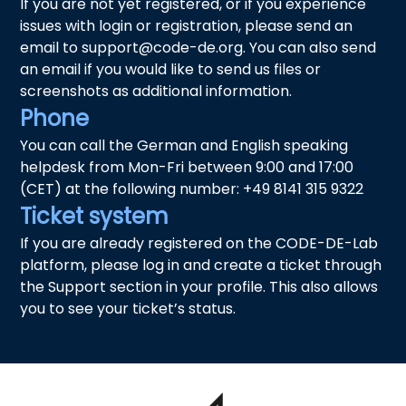
If you are not yet registered, or if you experience
issues with login or registration, please send an
email to support@code-de.org. You can also send
an email if you would like to send us files or
screenshots as additional information.
Phone
You can call the German and English speaking
helpdesk from Mon-Fri between 9:00 and 17:00
(CET) at the following number: +49 8141 315 9322
Ticket system
If you are already registered on the CODE-DE-Lab
platform, please log in and create a ticket through
the Support section in your profile. This also allows
you to see your ticket’s status.